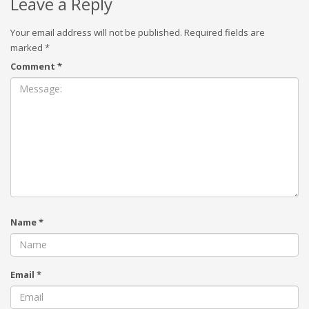
Leave a Reply
Your email address will not be published.
Required fields are
marked
*
Comment
*
Name
*
Email
*