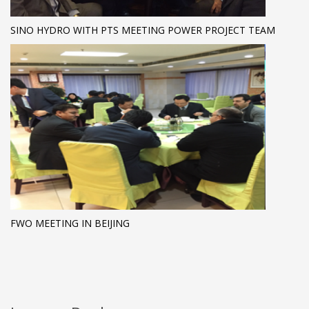
SINO HYDRO WITH PTS MEETING POWER PROJECT TEAM
FWO MEETING IN BEIJING