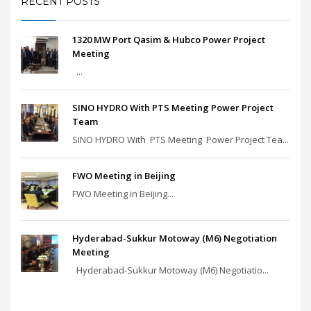
RECENT POSTS
1320 MW Port Qasim & Hubco Power Project
Meeting
...
SINO HYDRO With PTS Meeting Power Project
Team
SINO HYDRO With PTS Meeting Power Project Tea...
FWO Meeting in Beijing
FWO Meeting in Beijing...
Hyderabad-Sukkur Motoway (M6) Negotiation
Meeting
Hyderabad-Sukkur Motoway (M6) Negotiatio...