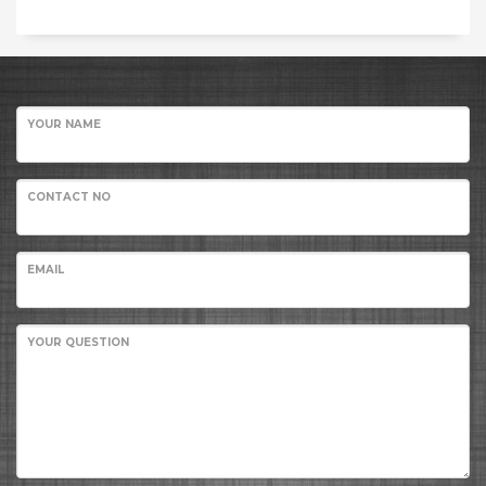
YOUR NAME
CONTACT NO
EMAIL
YOUR QUESTION