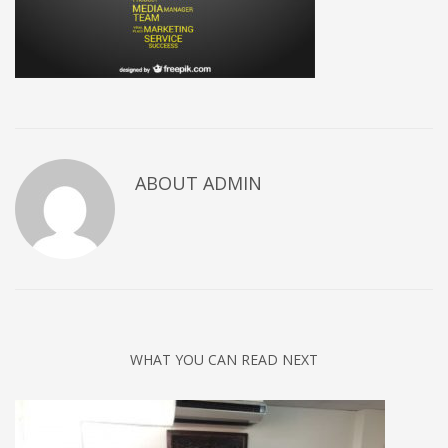
ABOUT
ADMIN
WHAT YOU CAN READ NEXT