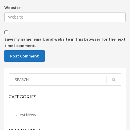
Website
Save my name, email, and website in this browser for the next
time I comment.
CATEGORIES
Latest News