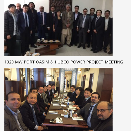
1320 MW PORT QASIM & HUBCO POWER PROJECT MEETING