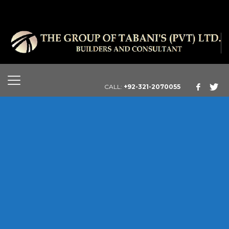
CALL:
+92-321-2070055