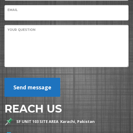
EMAIL
YOUR QUESTION
Send message
REACH US
SF UNIT 103 SITE AREA Karachi, Pakistan