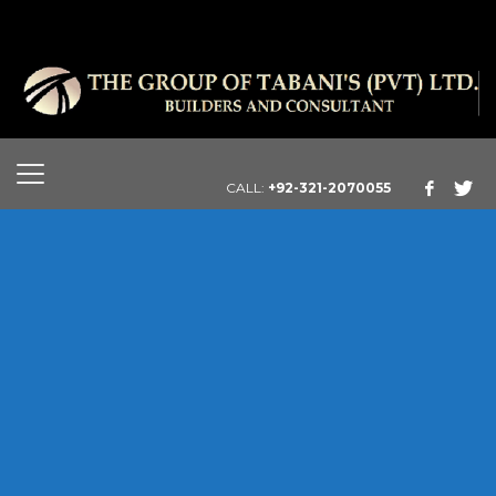
CALL:
+92-321-2070055