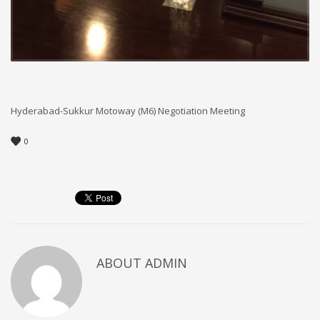
Hyderabad-Sukkur Motoway (M6) Negotiation Meeting
0
ABOUT
ADMIN