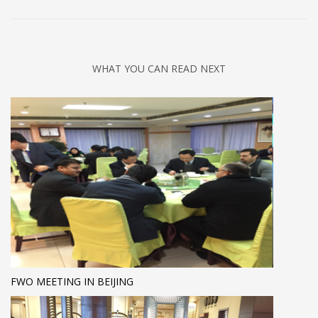
WHAT YOU CAN READ NEXT
FWO MEETING IN BEIJING