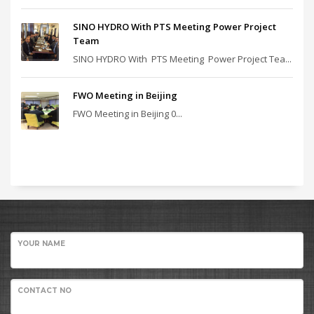
SINO HYDRO With PTS Meeting Power Project
Team
SINO HYDRO With PTS Meeting Power Project Tea...
FWO Meeting in Beijing
FWO Meeting in Beijing 0...
YOUR NAME
CONTACT NO