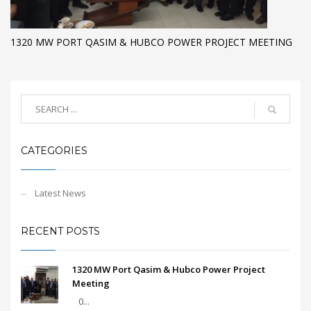
1320 MW PORT QASIM & HUBCO POWER PROJECT MEETING
CATEGORIES
Latest News
RECENT POSTS
1320 MW Port Qasim & Hubco Power Project
Meeting
0...