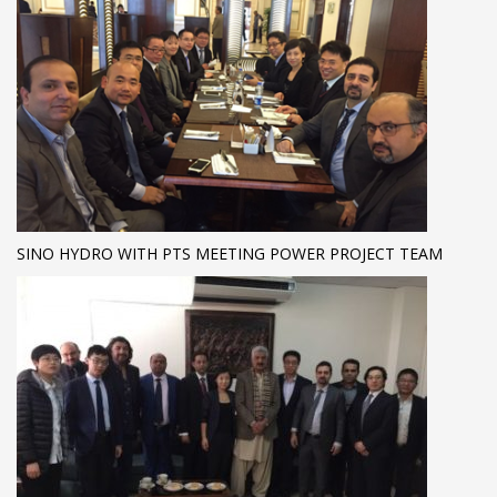
SINO HYDRO WITH PTS MEETING POWER PROJECT TEAM