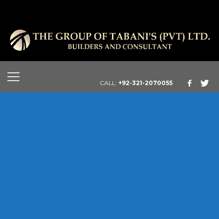
CALL:
+92-321-2070055