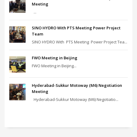
Meeting
...
SINO HYDRO With PTS Meeting Power Project
Team
SINO HYDRO With PTS Meeting Power Project Tea...
FWO Meeting in Beijing
FWO Meeting in Beijing...
Hyderabad-Sukkur Motoway (M6) Negotiation
Meeting
Hyderabad-Sukkur Motoway (M6) Negotiatio...