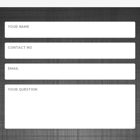
YOUR NAME
CONTACT NO
EMAIL
YOUR QUESTION