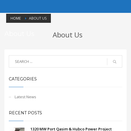
HOME
ABOUT US
About Us
About Us
CATEGORIES
Latest News
RECENT POSTS
1320 MW Port Qasim & Hubco Power Project