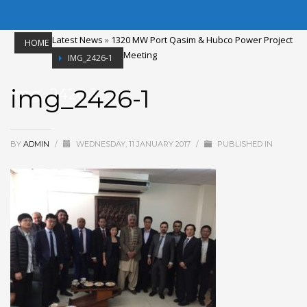
Latest News
»
1320 MW Port Qasim & Hubco Power Project
HOME
Meeting
IMG_2426-1
img_2426-1
img_2426-1
BY
ADMIN
/
WEDNESDAY, 11 JANUARY 2017
/
PUBLISHED IN