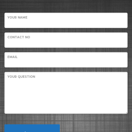
YOUR NAME
CONTACT NO
EMAIL
YOUR QUESTION