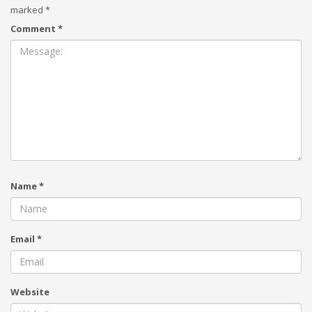
marked
*
Comment
*
Name
*
Email
*
Website