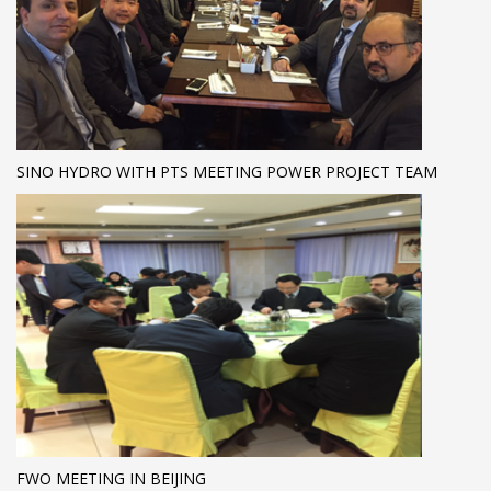
SINO HYDRO WITH PTS MEETING POWER PROJECT TEAM
FWO MEETING IN BEIJING