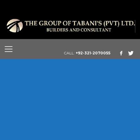
CALL:
+92-321-2070055