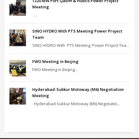
1320 MW Port Qasim & Hubco Power Project
Meeting
...
SINO HYDRO With PTS Meeting Power Project
Team
SINO HYDRO With PTS Meeting Power Project Tea...
FWO Meeting in Beijing
FWO Meeting in Beijing...
Hyderabad-Sukkur Motoway (M6) Negotiation
Meeting
Hyderabad-Sukkur Motoway (M6) Negotiatio...