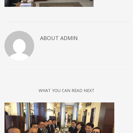
ABOUT
ADMIN
WHAT YOU CAN READ NEXT