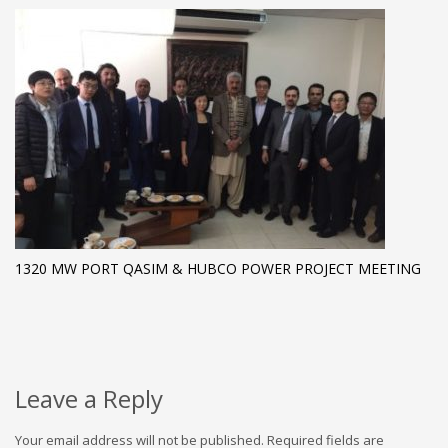
1320 MW PORT QASIM & HUBCO POWER PROJECT MEETING
Leave a Reply
Your email address will not be published.
Required fields are