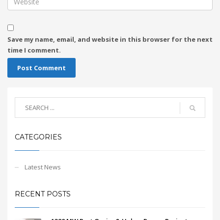
Save my name, email, and website in this browser for the next
time I comment.
CATEGORIES
Latest News
RECENT POSTS