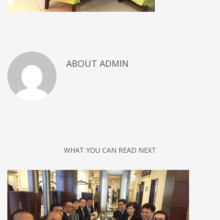
ABOUT
ADMIN
WHAT YOU CAN READ NEXT