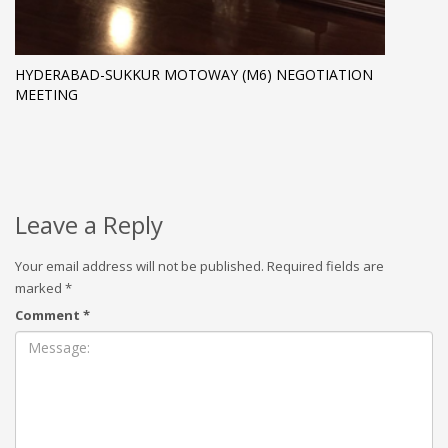
HYDERABAD-SUKKUR MOTOWAY (M6) NEGOTIATION
MEETING
Leave a Reply
Your email address will not be published.
Required fields are
marked
*
Comment
*