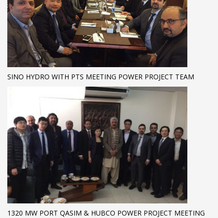
SINO HYDRO WITH PTS MEETING POWER PROJECT TEAM
1320 MW PORT QASIM & HUBCO POWER PROJECT MEETING