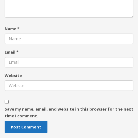
Name
*
Email
*
Website
Save my name, email, and website in this browser for the next
time I comment.