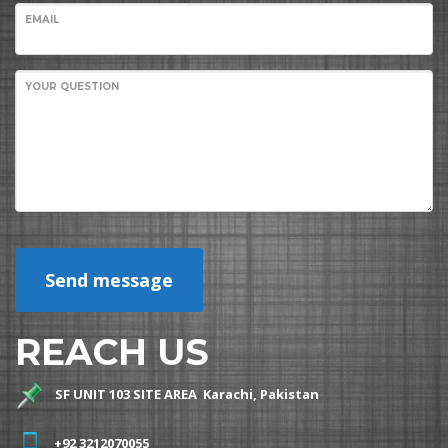
EMAIL
YOUR QUESTION
Send message
REACH US
SF UNIT 103 SITE AREA Karachi, Pakistan
+92 3212070055