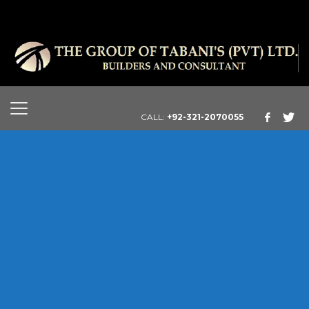
CALL:
+92-321-2070055