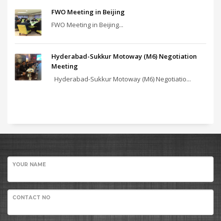
FWO Meeting in Beijing
FWO Meeting in Beijing...
Hyderabad-Sukkur Motoway (M6) Negotiation
Meeting
Hyderabad-Sukkur Motoway (M6) Negotiatio...
YOUR NAME
CONTACT NO