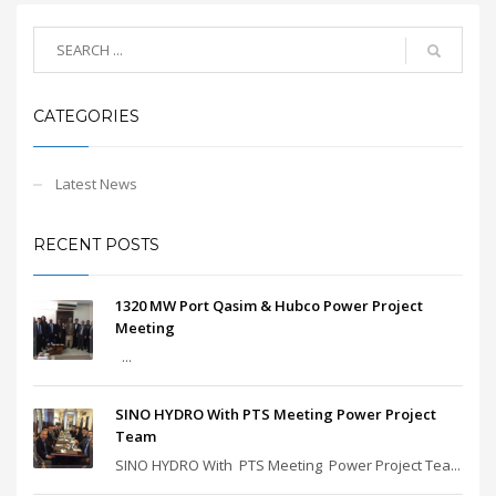
CATEGORIES
Latest News
RECENT POSTS
1320 MW Port Qasim & Hubco Power Project
Meeting
...
SINO HYDRO With PTS Meeting Power Project
Team
SINO HYDRO With PTS Meeting Power Project Tea...